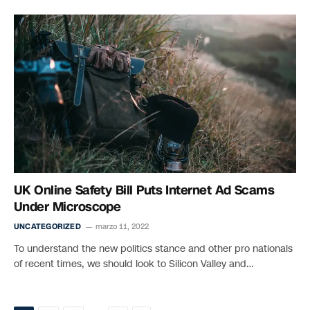
UK Online Safety Bill Puts Internet Ad Scams
Under Microscope
UNCATEGORIZED
marzo 11, 2022
To understand the new politics stance and other pro nationals
of recent times, we should look to Silicon Valley and…