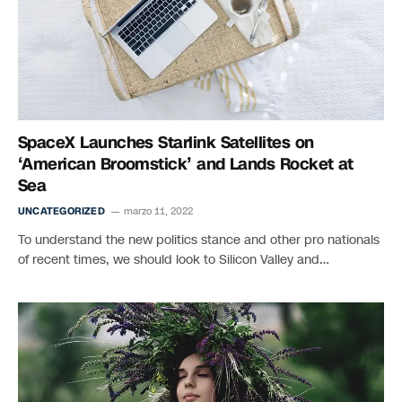
SpaceX Launches Starlink Satellites on
‘American Broomstick’ and Lands Rocket at
Sea
UNCATEGORIZED
marzo 11, 2022
To understand the new politics stance and other pro nationals
of recent times, we should look to Silicon Valley and…