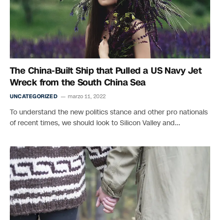
The China-Built Ship that Pulled a US Navy Jet
Wreck from the South China Sea
UNCATEGORIZED
marzo 11, 2022
To understand the new politics stance and other pro nationals
of recent times, we should look to Silicon Valley and…