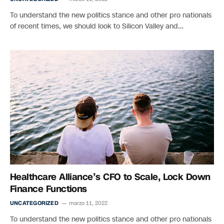
To understand the new politics stance and other pro nationals
of recent times, we should look to Silicon Valley and…
Healthcare Alliance’s CFO to Scale, Lock Down
Finance Functions
UNCATEGORIZED
marzo 11, 2022
To understand the new politics stance and other pro nationals