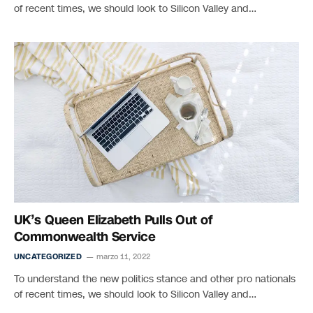
of recent times, we should look to Silicon Valley and…
UK’s Queen Elizabeth Pulls Out of
Commonwealth Service
UNCATEGORIZED
marzo 11, 2022
To understand the new politics stance and other pro nationals
of recent times, we should look to Silicon Valley and…