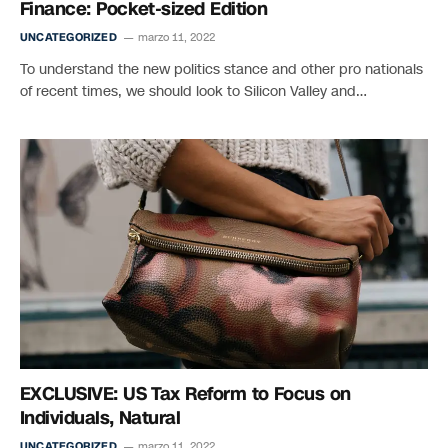
Finance: Pocket-sized Edition
UNCATEGORIZED
marzo 11, 2022
To understand the new politics stance and other pro nationals
of recent times, we should look to Silicon Valley and…
EXCLUSIVE: US Tax Reform to Focus on
Individuals, Natural
UNCATEGORIZED
marzo 11, 2022