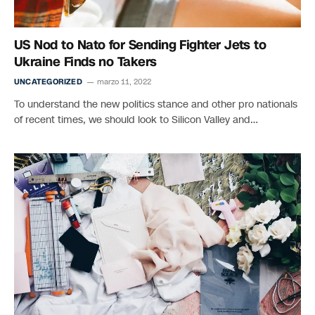
US Nod to Nato for Sending Fighter Jets to
Ukraine Finds no Takers
UNCATEGORIZED
marzo 11, 2022
To understand the new politics stance and other pro nationals
of recent times, we should look to Silicon Valley and…