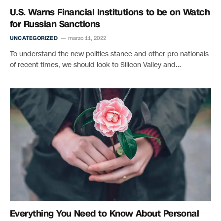
U.S. Warns Financial Institutions to be on Watch
for Russian Sanctions
UNCATEGORIZED
marzo 11, 2022
To understand the new politics stance and other pro nationals
of recent times, we should look to Silicon Valley and…
Everything You Need to Know About Personal