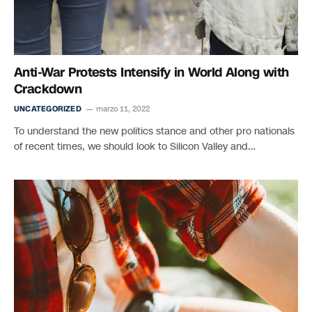
Anti-War Protests Intensify in World Along with
Crackdown
UNCATEGORIZED
marzo 11, 2022
To understand the new politics stance and other pro nationals
of recent times, we should look to Silicon Valley and…