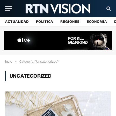
ACTUALIDAD
POLÍTICA
REGIONES
ECONOMÍA
Incio
»
Categoría: "Uncategorized"
UNCATEGORIZED