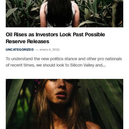
Oil Rises as Investors Look Past Possible
Reserve Releases
UNCATEGORIZED
enero 4, 2021
To understand the new politics stance and other pro nationals
of recent times, we should look to Silicon Valley and…