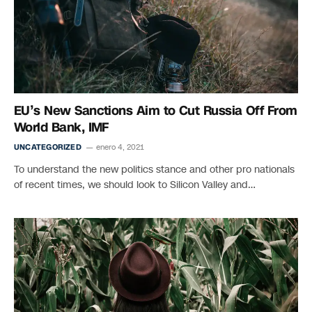
EU’s New Sanctions Aim to Cut Russia Off From
World Bank, IMF
UNCATEGORIZED
enero 4, 2021
To understand the new politics stance and other pro nationals
of recent times, we should look to Silicon Valley and…