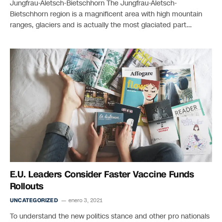
Jungfrau-Aletsch-Bietschhorn The Jungfrau-Aletsch-
Bietschhorn region is a magnificent area with high mountain
ranges, glaciers and is actually the most glaciated part…
E.U. Leaders Consider Faster Vaccine Funds
Rollouts
UNCATEGORIZED
enero 3, 2021
To understand the new politics stance and other pro nationals