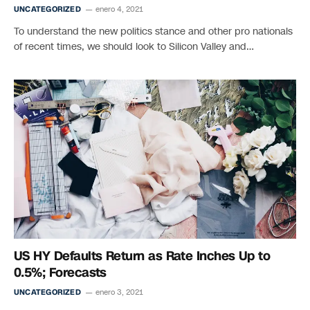
UNCATEGORIZED
enero 4, 2021
To understand the new politics stance and other pro nationals
of recent times, we should look to Silicon Valley and…
US HY Defaults Return as Rate Inches Up to
0.5%; Forecasts
UNCATEGORIZED
enero 3, 2021