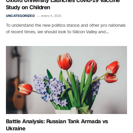
Oxford University Launches Covid-19 Vaccine
Study on Children
UNCATEGORIZED
enero 4, 2021
To understand the new politics stance and other pro nationals
of recent times, we should look to Silicon Valley and…
Battle Analysis: Russian Tank Armada vs
Ukraine