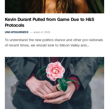
Kevin Durant Pulled from Game Due to H&S
Protocols
UNCATEGORIZED
enero 4, 2021
To understand the new politics stance and other pro nationals
of recent times, we should look to Silicon Valley and…