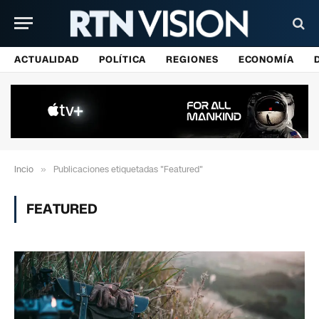
ACTUALIDAD
POLÍTICA
REGIONES
ECONOMÍA
Incio
»
Publicaciones etiquetadas "Featured"
FEATURED