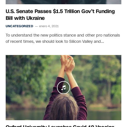
U.S. Senate Passes $1.5 Trillion Gov’t Funding
Bill with Ukraine
UNCATEGORIZED
enero 4, 2021
To understand the new politics stance and other pro nationals
of recent times, we should look to Silicon Valley and…