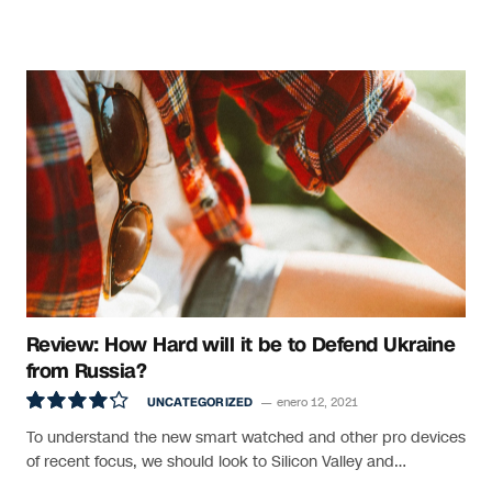
Review: How Hard will it be to Defend Ukraine
from Russia?
UNCATEGORIZED
enero 12, 2021
8.5
To understand the new smart watched and other pro devices
of recent focus, we should look to Silicon Valley and…