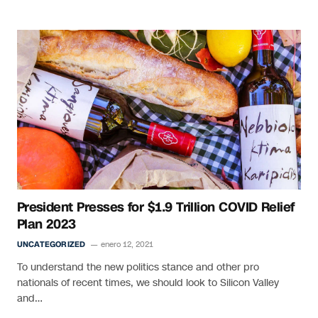
President Presses for $1.9 Trillion COVID Relief
Plan 2023
UNCATEGORIZED
enero 12, 2021
To understand the new politics stance and other pro
nationals of recent times, we should look to Silicon Valley
and…