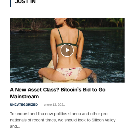
JUST IN
A New Asset Class? Bitcoin’s Bid to Go
Mainstream
UNCATEGORIZED
enero 12, 2021
To understand the new politics stance and other pro
nationals of recent times, we should look to Silicon Valley
and…