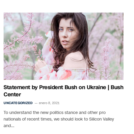
Statement by President Bush on Ukraine | Bush
Center
UNCATEGORIZED
enero 8, 2021
To understand the new politics stance and other pro
nationals of recent times, we should look to Silicon Valley
and…