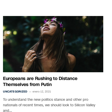
Europeans are Rushing to Distance
Themselves from Putin
UNCATEGORIZED
enero 12, 2021
To understand the new politics stance and other pro
nationals of recent times, we should look to Silicon Valley
and…