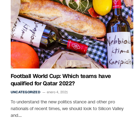
Football World Cup: Which teams have
qualified for Qatar 2022?
UNCATEGORIZED
enero 4, 2021
To understand the new politics stance and other pro
nationals of recent times, we should look to Silicon Valley
and…