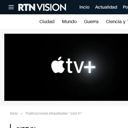
Incio
Actualidad
Po
Ciudad
Mundo
Guerra
Ciencia y 
Incio
»
Publicaciones etiquetadas "Just In"