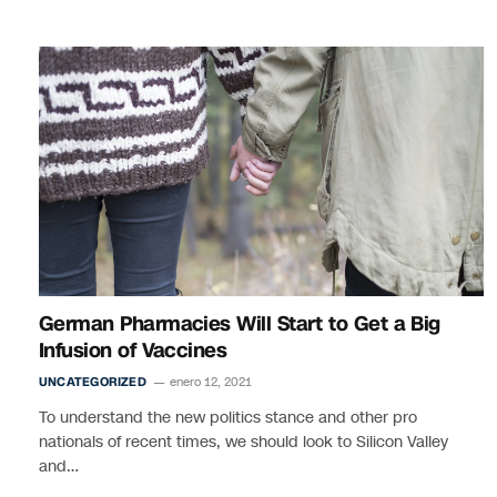
German Pharmacies Will Start to Get a Big
Infusion of Vaccines
UNCATEGORIZED
enero 12, 2021
To understand the new politics stance and other pro
nationals of recent times, we should look to Silicon Valley
and…