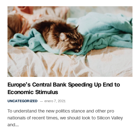
Europe’s Central Bank Speeding Up End to
Economic Stimulus
UNCATEGORIZED
enero 7, 2021
To understand the new politics stance and other pro
nationals of recent times, we should look to Silicon Valley
and…