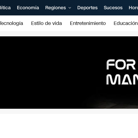
lítica
Economía
Regiones
Deportes
Sucesos
Hor
Tecnología
Estilo de vida
Entretenimiento
Educación