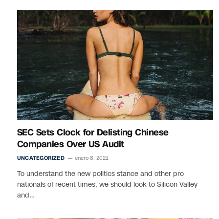
SEC Sets Clock for Delisting Chinese
Companies Over US Audit
UNCATEGORIZED
enero 8, 2021
To understand the new politics stance and other pro
nationals of recent times, we should look to Silicon Valley
and…