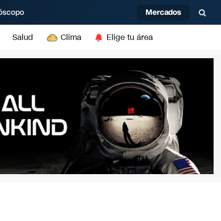
Mercados
óscopo
Salud
Clima
Elige tu área