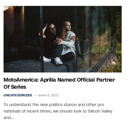
MotoAmerica: Aprilia Named Official Partner
Of Series
UNCATEGORIZED
enero 5, 2021
To understand the new politics stance and other pro
nationals of recent times, we should look to Silicon Valley
and…